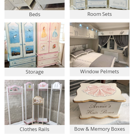
Room Sets
Beds
Window Pelmets
Storage
Bow & Memory Boxes
Clothes Rails