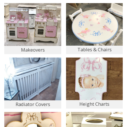
Tables & Chairs
Makeovers
Height Charts
Radiator Covers