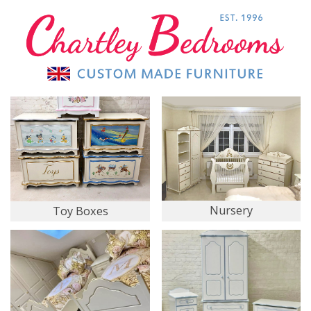
Nursery
Toy Boxes