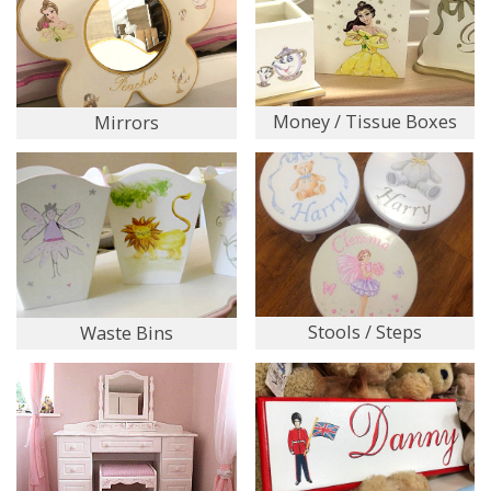
Money / Tissue Boxes
Mirrors
Stools / Steps
Waste Bins