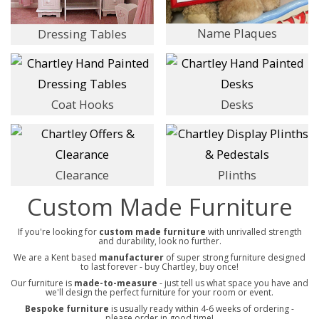
Name Plaques
Dressing Tables
Coat Hooks
Desks
Clearance
Plinths
Custom Made Furniture
If you're looking for
custom made furniture
with unrivalled strength
and durability, look no further.
We are a Kent based
manufacturer
of super strong furniture designed
to last forever - buy Chartley, buy once!
Our furniture is
made-to-measure
- just tell us what space you have and
we'll design the perfect furniture for your room or event.
Bespoke furniture
is usually ready within 4-6 weeks of ordering -
please order in good time!