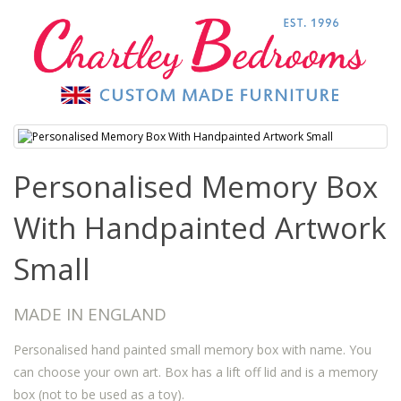
Personalised Memory Box
With Handpainted Artwork
Small
MADE IN ENGLAND
Personalised hand painted small memory box with name. You
can choose your own art. Box has a lift off lid and is a memory
box (not to be used as a toy).