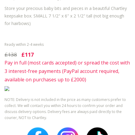
Store your precious baby bits and pieces in a beautiful Chartley
keepsake box.
SMALL 7 1/2" x 6" x 2 1/2" tall (not big enough
for hairbows)
Ready within 2-4 weeks
£138
£117
Pay in full (most cards accepted) or spread the cost with
3 interest-free payments (PayPal account required,
available on purchases up to £2000)
NOTE: Delivery is not included in the price as many customers prefer to
collect. We will contact you within 24 hours to confirm your order and
discuss delivery options. Delivery fees are always paid directly to the
courier, NOT to Chartley.