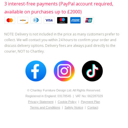
3 interest-free payments (PayPal account required,
available on purchases up to £2000)
NOTE: Delivery is not included in the price as many customers prefer to
collect. We will contact you within 24 hours to confirm your order and
discuss delivery options. Delivery fees are always paid directly to the
courier, NOT to Chartley.
© Chartley Furniture Design Ltd. All Rights Reserved.
Registered in England: 0­317­8545 | VAT No: 662287029
Privacy Statement
|
Cookie Policy
|
Payment Plan
Terms and Conditions
|
Safety Notice
|
Contact