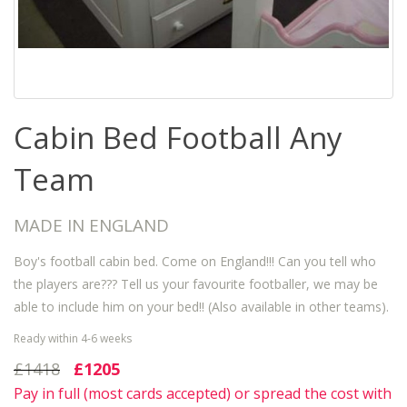
Cabin Bed Football Any
Team
MADE IN ENGLAND
Boy's football cabin bed. Come on England!!! Can you tell who
the players are??? Tell us your favourite footballer, we may be
able to include him on your bed!! (Also available in other teams).
Ready within 4-6 weeks
£1418
£1205
Pay in full (most cards accepted) or spread the cost with