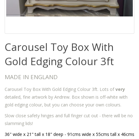
Carousel Toy Box With
Gold Edging Colour 3ft
MADE IN ENGLAND
Carousel Toy Box With Gold Edging Colour 3ft. Lots of
very
detailed, fine artwork by Andrew. Box shown is off-white with
gold edging colour, but you can choose your own colours.
Slow close safety hinges and full finger cut out - there will be no
slamming lids!
36" wide x 21" tall x 18" deep - 91cms wide x 55cms tall x 46cms