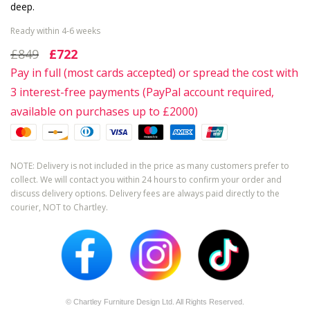
deep.
Ready within 4-6 weeks
£849
£722
Pay in full (most cards accepted) or spread the cost with
3 interest-free payments (PayPal account required,
available on purchases up to £2000)
NOTE: Delivery is not included in the price as many customers prefer to
collect. We will contact you within 24 hours to confirm your order and
discuss delivery options. Delivery fees are always paid directly to the
courier, NOT to Chartley.
© Chartley Furniture Design Ltd. All Rights Reserved.