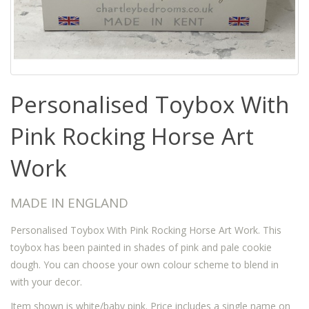
Personalised Toybox With
Pink Rocking Horse Art
Work
MADE IN ENGLAND
Personalised Toybox With Pink Rocking Horse Art Work. This
toybox has been painted in shades of pink and pale cookie
dough. You can choose your own colour scheme to blend in
with your decor.
Item shown is white/baby pink. Price includes a single name on