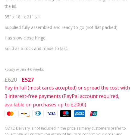
the lid.
35" x 18" x 21" tall.
Supplied fully assembled and ready to go (not flat packed).
Has slow close hinge.
Solid as a rock and made to last.
Ready within 4-6 weeks
£620
£527
Pay in full (most cards accepted) or spread the cost with
3 interest-free payments (PayPal account required,
available on purchases up to £2000)
NOTE: Delivery is not included in the price as many customers prefer to
collect. We will contact you within 24 hours to confirm your order and