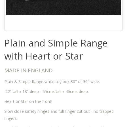
Plain and Simple Range
with Heart or Star
MADE IN ENGLAND
Plain & Simple Range white toy box 30" or 36" wide.
22" tall x 18" deep - 55cms tall x 46cms deep.
Heart or Star on the front!
Slow close safety hinges and full-finger cut out - no trapped
fingers.