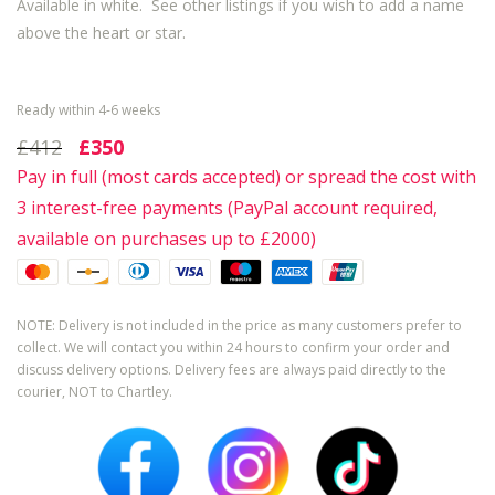
Available in white. See other listings if you wish to add a name
above the heart or star.
Ready within 4-6 weeks
£412
£350
Pay in full (most cards accepted) or spread the cost with
3 interest-free payments (PayPal account required,
available on purchases up to £2000)
NOTE: Delivery is not included in the price as many customers prefer to
collect. We will contact you within 24 hours to confirm your order and
discuss delivery options. Delivery fees are always paid directly to the
courier, NOT to Chartley.