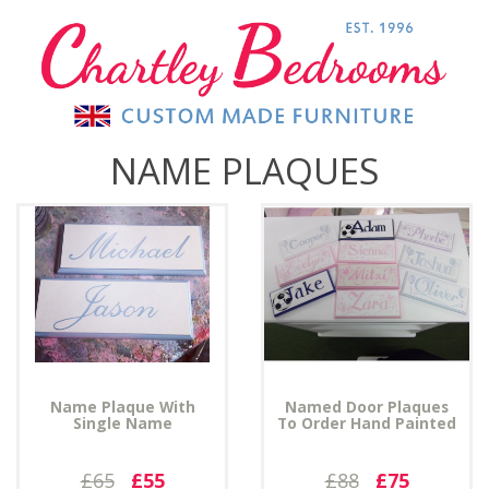
NAME PLAQUES
Name Plaque With
Named Door Plaques
Single Name
To Order Hand Painted
£65
£55
£88
£75