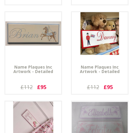
Name Plaques Inc
Name Plaques Inc
Artwork - Detailed
Artwork - Detailed
£112
£95
£112
£95