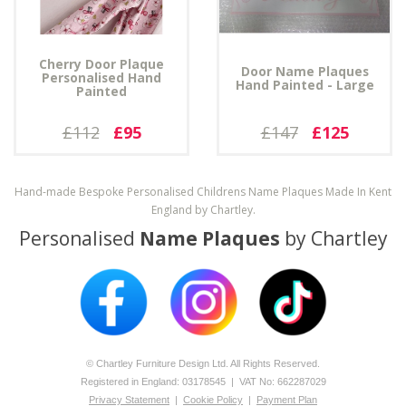
Cherry Door Plaque
Door Name Plaques
Personalised Hand
Hand Painted - Large
Painted
£112
£95
£147
£125
Hand-made Bespoke Personalised Childrens Name Plaques Made In Kent
England by Chartley.
Personalised
Name Plaques
by Chartley
© Chartley Furniture Design Ltd. All Rights Reserved.
Registered in England: 0­317­8545 | VAT No: 662287029
Privacy Statement
|
Cookie Policy
|
Payment Plan