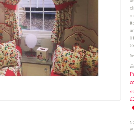
b
cl
ma
It
am
01
to
Re
£
P
c
a
£
NO
pr