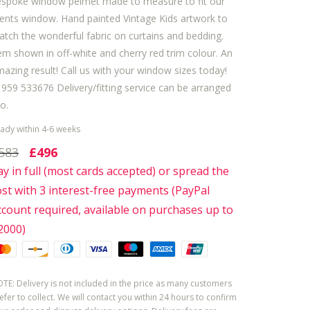
espoke window pelmet made to measure to fit our
ients window. Hand painted Vintage Kids artwork to
tch the wonderful fabric on curtains and bedding.
em shown in off-white and cherry red trim colour. An
azing result! Call us with your window sizes today!
959 533676 Delivery/fitting service can be arranged
o.
ady within 4-6 weeks
583
£496
ay in full (most cards accepted) or spread the
ost with 3 interest-free payments (PayPal
ccount required, available on purchases up to
2000)
TE: Delivery is not included in the price as many customers
efer to collect. We will contact you within 24 hours to confirm