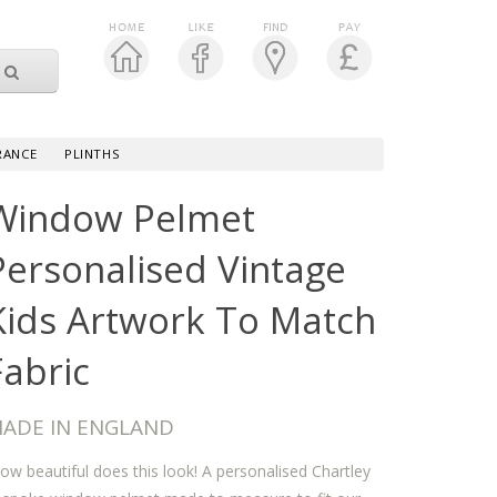
RANCE
PLINTHS
Window Pelmet
Personalised Vintage
Kids Artwork To Match
Fabric
ADE IN ENGLAND
w beautiful does this look! A personalised Chartley