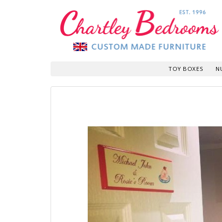
TOY BOXES
N