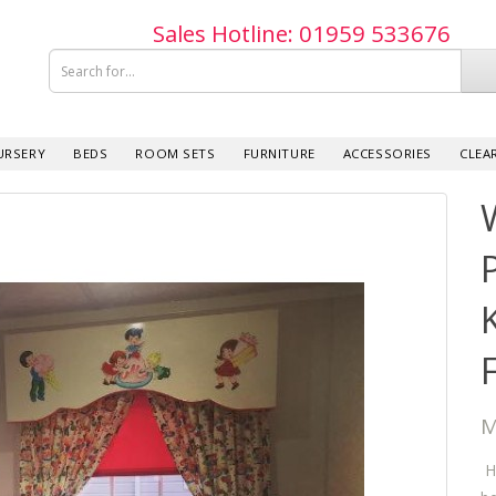
Sales Hotline: 019­59 533­676
URSERY
BEDS
ROOM SETS
FURNITURE
ACCESSORIES
CLEA
M
Ho