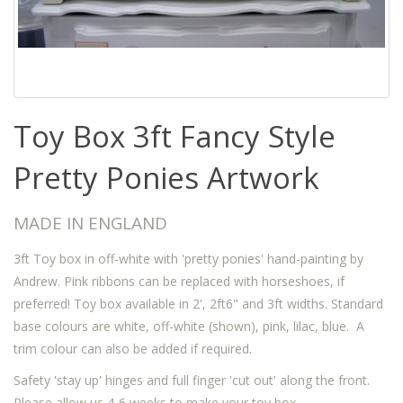
Toy Box 3ft Fancy Style
Pretty Ponies Artwork
MADE IN ENGLAND
3ft Toy box in off-white with 'pretty ponies' hand-painting by
Andrew. Pink ribbons can be replaced with horseshoes, if
preferred! Toy box available in 2', 2ft6" and 3ft widths. Standard
base colours are white, off-white (shown), pink, lilac, blue. A
trim colour can also be added if required.
Safety 'stay up' hinges and full finger 'cut out' along the front.
Please allow us 4-6 weeks to make your toy box.