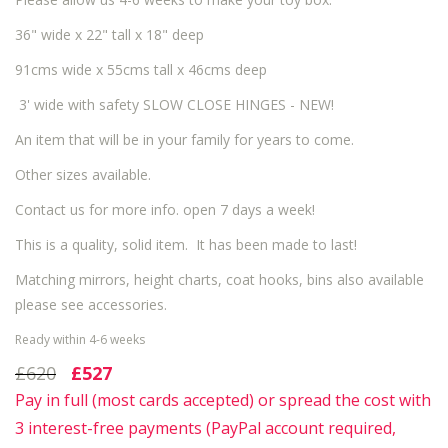
36" wide x 22" tall x 18" deep
91cms wide x 55cms tall x 46cms deep
3' wide with safety SLOW CLOSE HINGES - NEW!
An item that will be in your family for years to come.
Other sizes available.
Contact us for more info. open 7 days a week!
This is a quality, solid item. It has been made to last!
Matching mirrors, height charts, coat hooks, bins also available
please see accessories.
Ready within 4-6 weeks
£620
£527
Pay in full (most cards accepted) or spread the cost with
3 interest-free payments (PayPal account required,