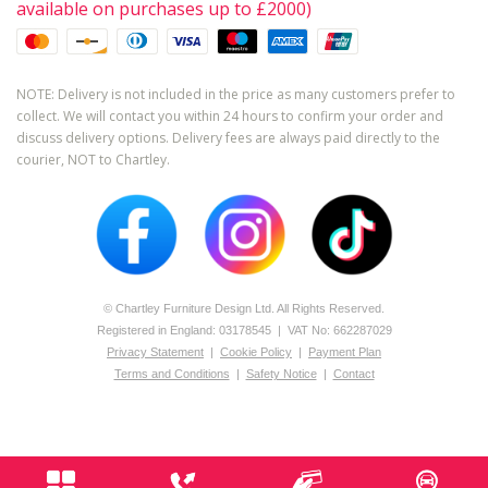
available on purchases up to £2000)
NOTE: Delivery is not included in the price as many customers prefer to
collect. We will contact you within 24 hours to confirm your order and
discuss delivery options. Delivery fees are always paid directly to the
courier, NOT to Chartley.
© Chartley Furniture Design Ltd. All Rights Reserved.
Registered in England: 0­317­8545 | VAT No: 662287029
Privacy Statement
|
Cookie Policy
|
Payment Plan
Terms and Conditions
|
Safety Notice
|
Contact