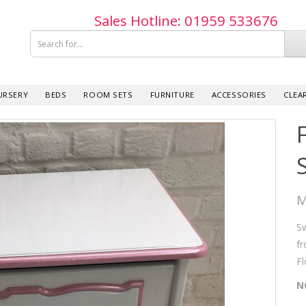
Sales Hotline: 019­59 533­676
URSERY
BEDS
ROOM SETS
FURNITURE
ACCESSORIES
CLEA
M
Sw
fr
Fl
N