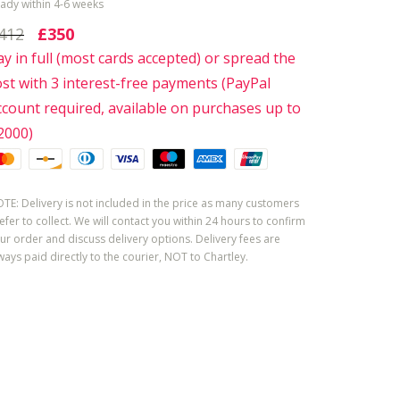
ady within 4-6 weeks
412
£350
ay in full (most cards accepted) or spread the
ost with 3 interest-free payments (PayPal
ccount required, available on purchases up to
2000)
TE: Delivery is not included in the price as many customers
efer to collect. We will contact you within 24 hours to confirm
ur order and discuss delivery options. Delivery fees are
ways paid directly to the courier, NOT to Chartley.