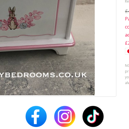
Re
£
P
c
a
£
NO
pr
yo
al