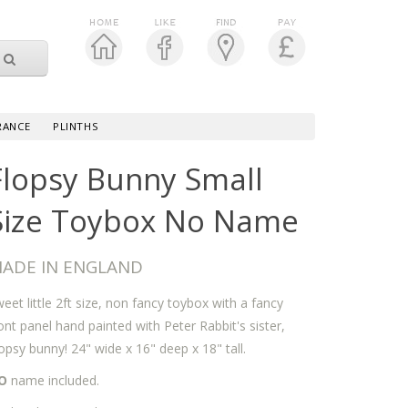
RANCE
PLINTHS
Flopsy Bunny Small
Size Toybox No Name
ADE IN ENGLAND
eet little 2ft size, non fancy toybox with a fancy
ont panel hand painted with Peter Rabbit's sister,
opsy bunny! 24" wide x 16" deep x 18" tall.
O
name included.