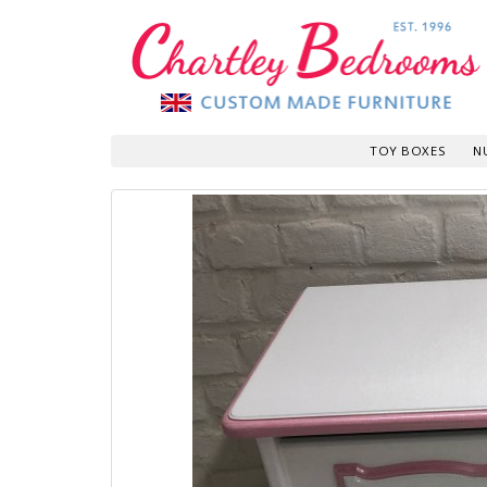
TOY BOXES
N