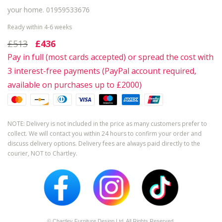
your home. 01959533676
Ready within 4-6 weeks
£513
£436
Pay in full (most cards accepted) or spread the cost with
3 interest-free payments (PayPal account required,
available on purchases up to £2000)
NOTE: Delivery is not included in the price as many customers prefer to
collect. We will contact you within 24 hours to confirm your order and
discuss delivery options. Delivery fees are always paid directly to the
courier, NOT to Chartley.
© Chartley Furniture Design Ltd. All Rights Reserved.