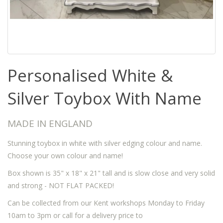
Personalised White &
Silver Toybox With Name
MADE IN ENGLAND
Stunning toybox in white with silver edging colour and name.
Choose your own colour and name!
Box shown is 35" x 18" x 21" tall and is slow close and very solid
and strong - NOT FLAT PACKED!
Can be collected from our Kent workshops Monday to Friday
10am to 3pm or call for a delivery price to