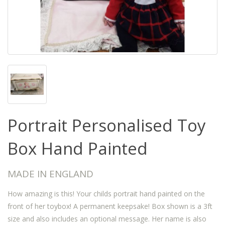
Portrait Personalised Toy
Box Hand Painted
MADE IN ENGLAND
How amazing is this! Your childs portrait hand painted on the
front of her toybox! A permanent keepsake! Box shown is a 3ft
size and also includes an optional message. Her name is also