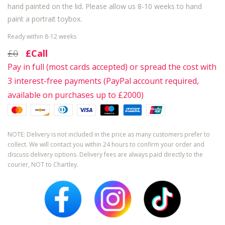
hand painted on the lid. Please allow us 8-10 weeks to hand
paint a portrait toybox.
Ready within 8-12 weeks
£0
£Call
Pay in full (most cards accepted) or spread the cost with
3 interest-free payments (PayPal account required,
available on purchases up to £2000)
NOTE: Delivery is not included in the price as many customers prefer to
collect. We will contact you within 24 hours to confirm your order and
discuss delivery options. Delivery fees are always paid directly to the
courier, NOT to Chartley.