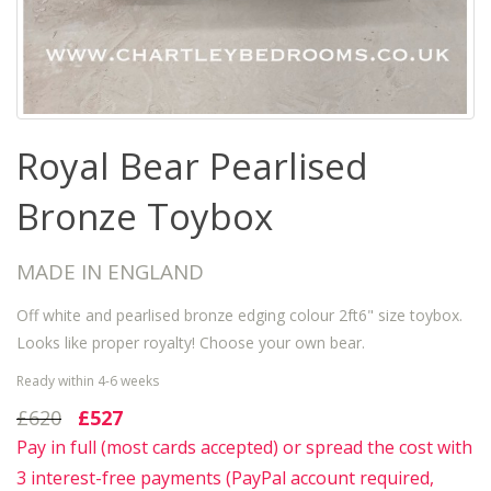
Royal Bear Pearlised
Bronze Toybox
MADE IN ENGLAND
Off white and pearlised bronze edging colour 2ft6" size toybox.
Looks like proper royalty! Choose your own bear.
Ready within 4-6 weeks
£620
£527
Pay in full (most cards accepted) or spread the cost with
3 interest-free payments (PayPal account required,