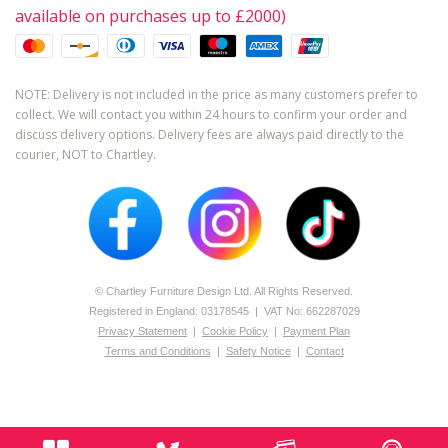
available on purchases up to £2000)
NOTE: Delivery is not included in the price as many customers prefer to
collect. We will contact you within 24 hours to confirm your order and
discuss delivery options. Delivery fees are always paid directly to the
courier, NOT to Chartley.
© Chartley Furniture Design Ltd. All Rights Reserved.
Registered in England: 0­317­8545 | VAT No: 662287029
Privacy Statement
|
Cookie Policy
|
Payment Plan
Terms and Conditions
|
Safety Notice
|
Contact