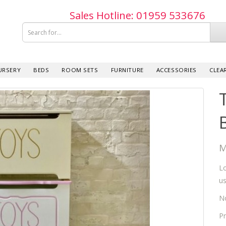
Sales Hotline: 019­59 533­676
URSERY
BEDS
ROOM SETS
FURNITURE
ACCESSORIES
CLEA
M
Lo
us
No
Pr