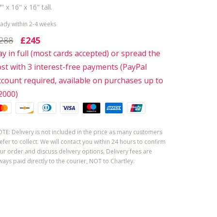
" x 16" x 16" tall.
ady within 2-4 weeks
288
£245
ay in full (most cards accepted) or spread the
ost with 3 interest-free payments (PayPal
ccount required, available on purchases up to
2000)
TE: Delivery is not included in the price as many customers
efer to collect. We will contact you within 24 hours to confirm
ur order and discuss delivery options. Delivery fees are
ways paid directly to the courier, NOT to Chartley.