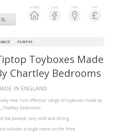
RANCE
PLINTHS
Tiptop Toyboxes Made
By Chartley Bedrooms
ADE IN ENGLAND
vely new 'cost effective' range of toyboxes made by
, Chartley Bedrooms.
t flat packed, very solid and strong.
ice includes a single name on the front.