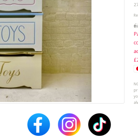
27
Re
£
P
c
a
£
NO
pr
yo
al