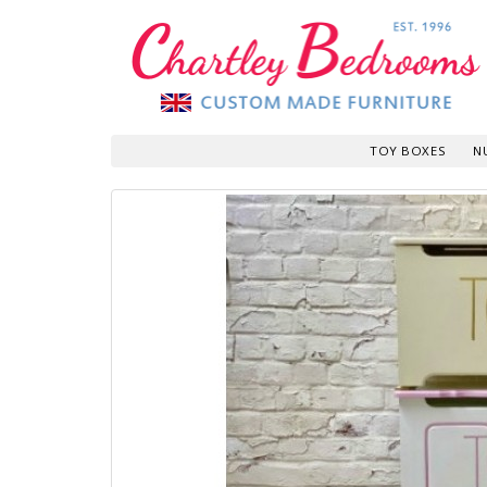
TOY BOXES
N