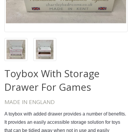
Toybox With Storage
Drawer For Games
MADE IN ENGLAND
A
 toy
box
 with
 added 
drawer
 provides
 a
 number
 of
 benefits
.
It
 provides
 an
 easily
 accessible
 storage
 solution
 for
 toys
that
 can
 be
 tid
ied
 away
 when
 not
 in
 use
 and
 easily