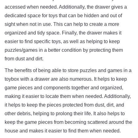
accessed
 when
 needed
.
Additionally
,
 the
 drawer
 gives
 a
dedicated
 space
 for
 toys
 that
 can
 be
 hidden
 and
 out
 of
sight
 when
 not
 in
 use
.
 This
 can
 help
 to
 create
 a
 more
organized
 and
 tidy
space
.
 Finally
,
 the
 drawer
 makes
 it
easier
 to
 find
 specific
 toys
,
 as
 well
 as
 helping
 to
 keep
puzzles/games
 in
 a
 better
 condition
 by
 protecting
 them
from
 dust
 and
 dirt
.
The
 benefits
 of
 being
 able
 to
 store
 puzzles
 and
 games
 in
 a
toy
box
 with
 a
 drawer
 are
 also
 numerous
.
 It
 helps
 to
 keep
game
 pieces
 and
 components
 together
 and
 organized
,
making
 it
 easier
 to
 locate
 them
 when
 needed
.
 Additionally
,
it
 helps
 to
 keep
 the
 pieces
 protected
 from
 dust
,
 dirt
,
 and
other
 debris
,
 helping
 to
 prolong
 their
 life
.
 It
 also
 helps
 to
keep
 the
 game
 pieces
 from
 becoming
 scattered
 around
 the
house
 and
 makes
 it
 easier
 to
 find
 them
 when
 needed
.