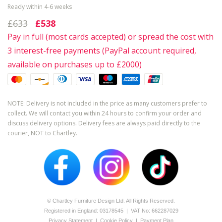
Ready within 4-6 weeks
£633
£538
Pay in full (most cards accepted) or spread the cost with
3 interest-free payments (PayPal account required,
available on purchases up to £2000)
NOTE: Delivery is not included in the price as many customers prefer to
collect. We will contact you within 24 hours to confirm your order and
discuss delivery options. Delivery fees are always paid directly to the
courier, NOT to Chartley.
© Chartley Furniture Design Ltd. All Rights Reserved.
Registered in England: 0­317­8545 | VAT No: 662287029
Privacy Statement
|
Cookie Policy
|
Payment Plan