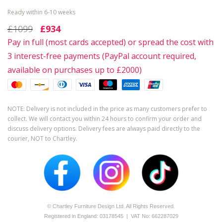
Ready within 6-10 weeks
£1099
£934
Pay in full (most cards accepted) or spread the cost with
3 interest-free payments (PayPal account required,
available on purchases up to £2000)
NOTE: Delivery is not included in the price as many customers prefer to
collect. We will contact you within 24 hours to confirm your order and
discuss delivery options. Delivery fees are always paid directly to the
courier, NOT to Chartley.
© Chartley Furniture Design Ltd. All Rights Reserved.
Registered in England: 0­317­8545 | VAT No: 662287029