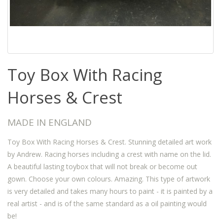
Toy Box With Racing
Horses & Crest
MADE IN ENGLAND
Toy Box With Racing Horses & Crest. Stunning detailed art work
by Andrew. Racing horses including a crest with name on the lid.
A beautiful lasting toybox that will not break or become out
gown. Choose your own colours. Amazing. This type of artwork
is very detailed and takes many hours to paint - it is painted by a
real artist - and is of the same standard as a oil painting would
be!