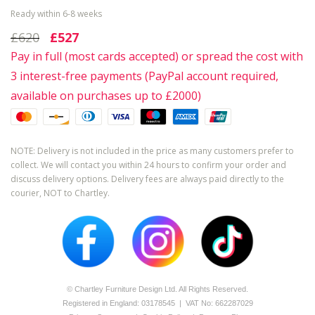
Ready within 6-8 weeks
£620
£527
Pay in full (most cards accepted) or spread the cost with
3 interest-free payments (PayPal account required,
available on purchases up to £2000)
NOTE: Delivery is not included in the price as many customers prefer to
collect. We will contact you within 24 hours to confirm your order and
discuss delivery options. Delivery fees are always paid directly to the
courier, NOT to Chartley.
© Chartley Furniture Design Ltd. All Rights Reserved.
Registered in England: 0­317­8545 | VAT No: 662287029