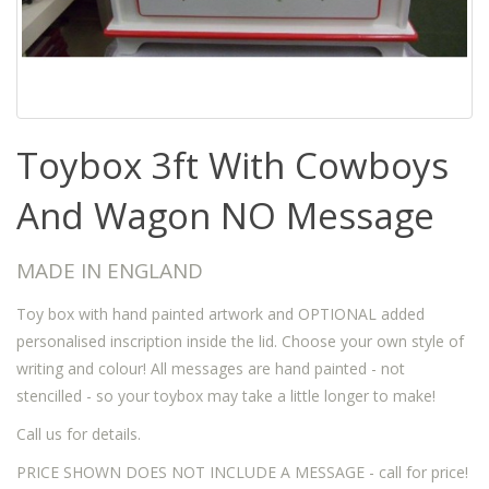
Toybox 3ft With Cowboys
And Wagon NO Message
MADE IN ENGLAND
Toy box with hand painted artwork and OPTIONAL added
personalised inscription inside the lid. Choose your own style of
writing and colour! All messages are hand painted - not
stencilled - so your toybox may take a little longer to make!
Call us for details.
PRICE SHOWN DOES NOT INCLUDE A MESSAGE - call for price!