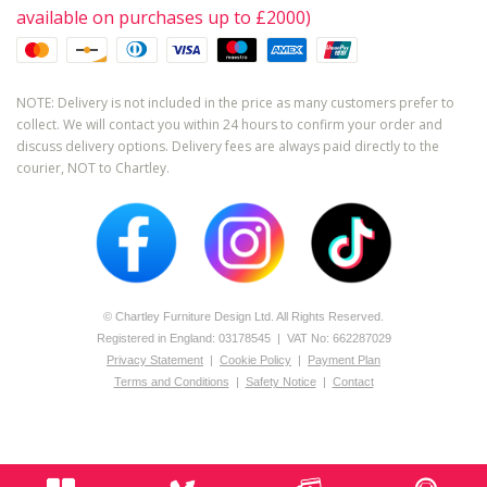
available on purchases up to £2000)
NOTE: Delivery is not included in the price as many customers prefer to
collect. We will contact you within 24 hours to confirm your order and
discuss delivery options. Delivery fees are always paid directly to the
courier, NOT to Chartley.
© Chartley Furniture Design Ltd. All Rights Reserved.
Registered in England: 0­317­8545 | VAT No: 662287029
Privacy Statement
|
Cookie Policy
|
Payment Plan
Terms and Conditions
|
Safety Notice
|
Contact