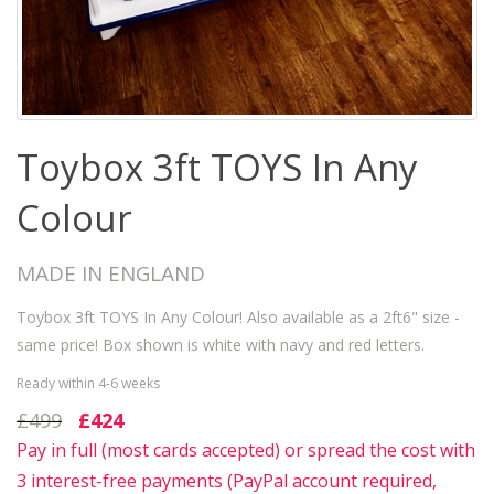
Toybox 3ft TOYS In Any
Colour
MADE IN ENGLAND
Toybox 3ft TOYS In Any Colour! Also available as a 2ft6" size -
same price! Box shown is white with navy and red letters.
Ready within 4-6 weeks
£499
£424
Pay in full (most cards accepted) or spread the cost with
3 interest-free payments (PayPal account required,