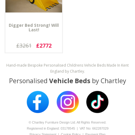
Digger Bed Strong! Will
Last!
£3261
£2772
Hand-made Bespoke Personalised Childrens Vehicle Beds Made In Kent
England by Chartley.
Personalised
Vehicle Beds
by Chartley
© Chartley Furniture Design Ltd. All Rights Reserved.
Registered in England: 0­317­8545 | VAT No: 662287029
Privacy Statement
|
Cookie Policy
|
Payment Plan