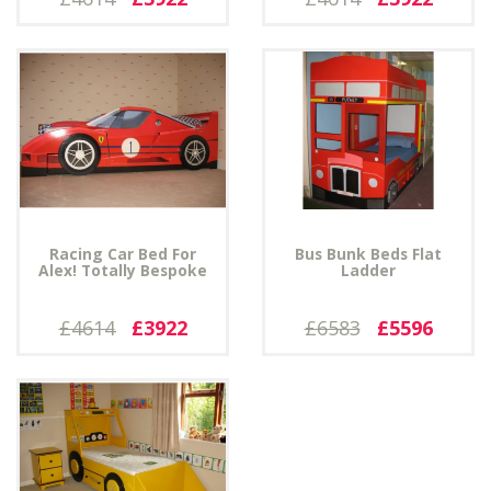
Racing Car Bed For
Bus Bunk Beds Flat
Alex! Totally Bespoke
Ladder
£4614
£3922
£6583
£5596