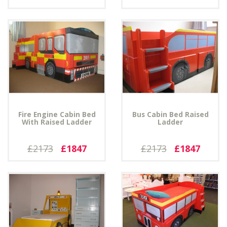
Fire Engine Cabin Bed
Bus Cabin Bed Raised
With Raised Ladder
Ladder
£2173
£1847
£2173
£1847