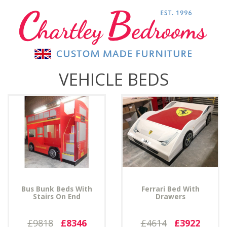
VEHICLE BEDS
Bus Bunk Beds With
Ferrari Bed With
Stairs On End
Drawers
£9818
£8346
£4614
£3922