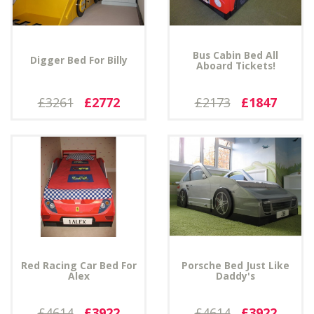
Bus Cabin Bed All
Digger Bed For Billy
Aboard Tickets!
£3261
£2772
£2173
£1847
Red Racing Car Bed For
Porsche Bed Just Like
Alex
Daddy's
£4614
£3922
£4614
£3922